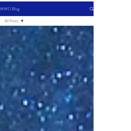
WWO Blog
All Posts
All Posts
SUP Blogs
Water
Rescue and
Dive Blogs
Crossover
Blogs
Crime