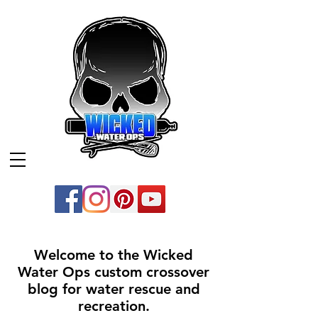
Welcome to the Wicked
Water Ops custom crossover
blog for water rescue and
recreation.