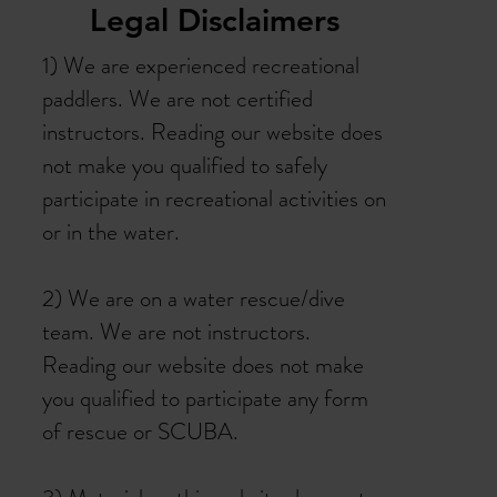
Legal Disclaimers
1) We are experienced recreational
paddlers. We are not certified
instructors. Reading our website does
not make you qualified to safely
participate in recreational activities on
or in the water.
2) We are on a water rescue/dive
team. We are not instructors.
Reading our website does not make
you qualified to participate any form
of rescue or SCUBA.