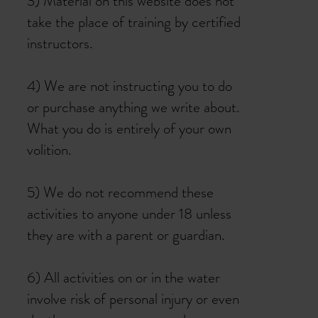
3) Material on this website does not
take the place of training by certified
instructors.
4) We are not instructing you to do
or purchase anything we write about.
What you do is entirely of your own
volition.
5) We do not recommend these
activities to anyone under 18 unless
they are with a parent or guardian.
6) All activities on or in the water
involve risk of personal injury or even