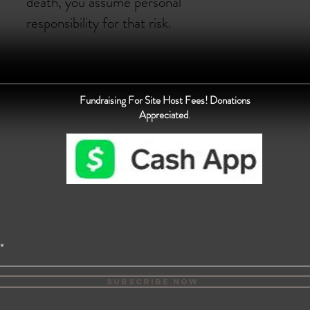
death, you assume personal
responsibility for that risk.
Fundraising For Site Host Fees! Donations
Appreciated
.
Subscribe Now