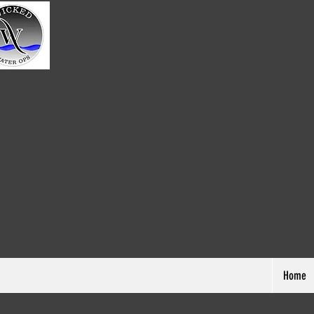
Home
Pennsylvan
Home