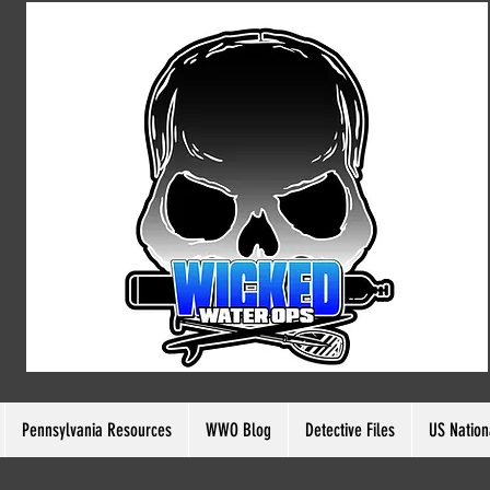
ia Resources
Pennsylvania Resources
WWO Blog
WWO Blog
Detective Files
Detective Files
US Nation