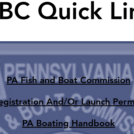
BC Quick Li
PA Fish and Boat Commission
egistration And/Or Launch Perm
PA Boating Handbook