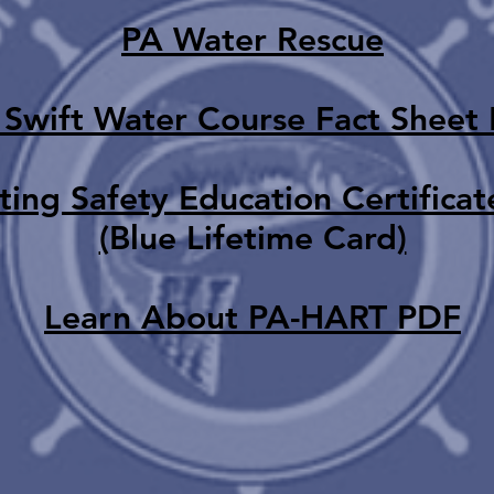
PA Water Rescue
 Swift Water Course Fact Sheet
ing Safety Education Certificat
(
Blue Lifetime Card
)
Learn About PA-HART
PDF