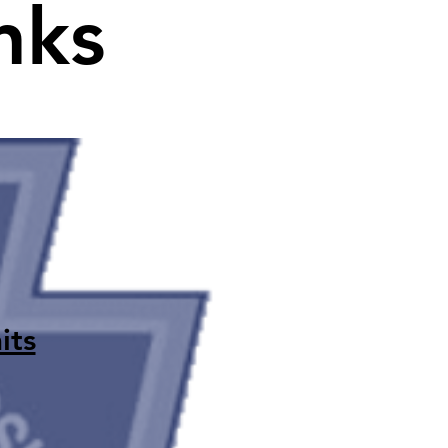
nks
its