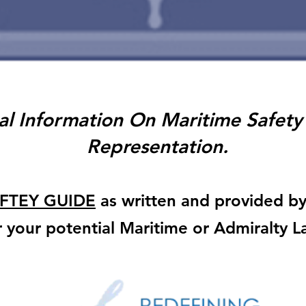
al Information On Maritime Safety
Representation.
FTEY GUIDE
as written and provided b
or your potential Maritime or Admiralty 