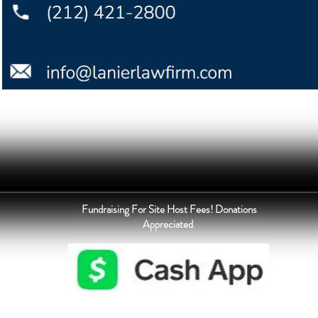
Fundraising For Site Host Fees! Donations
Appreciated
.