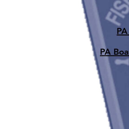
PA
PA Boat