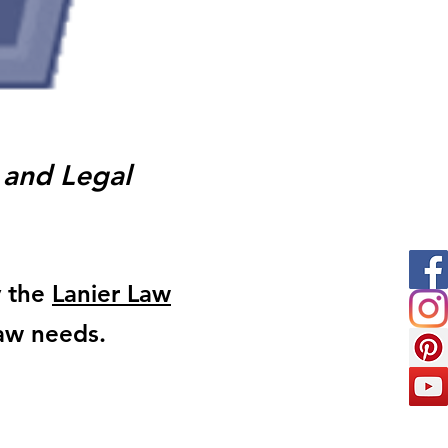
 and Legal
y the
Lanier Law
Law needs.