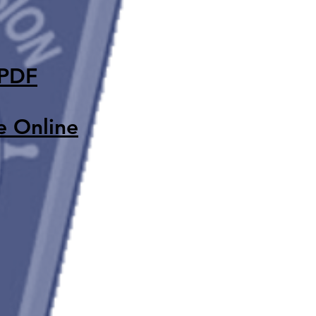
 PDF
e Onlin
e