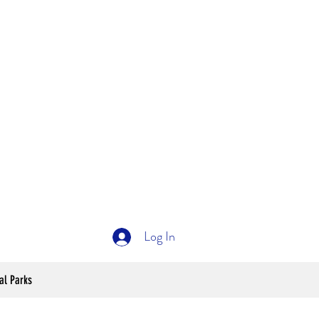
Log In
al Parks