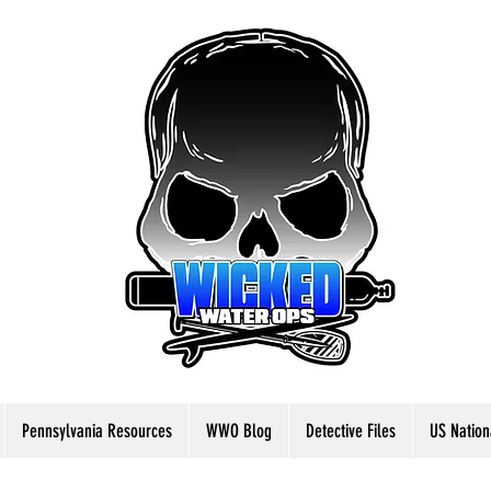
Pennsylvania Resources
WWO Blog
Detective Files
US Nation