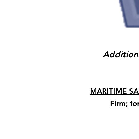
Addition
MARITIME SA
Firm
; f