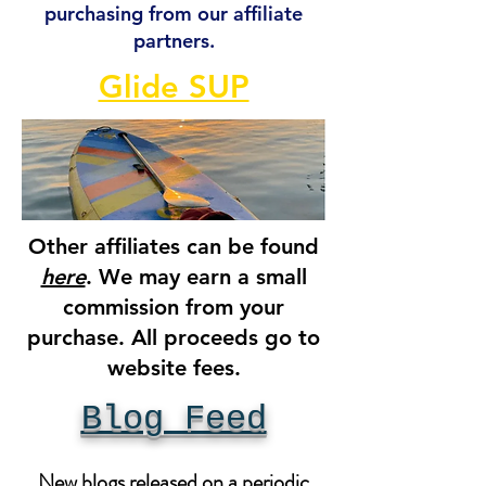
purchasing from our affiliate
partners.
Glide SUP
Other affiliates can be found
here
. We may earn a small
commission from your
purchase. All proceeds go to
website fees.
Blog Feed
New blogs released on a periodic