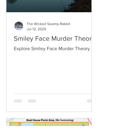
The Wicked Swamp Rabbit
Jul 12, 2025
Smiley Face Murder Theory
Explore Smiley Face Murder Theory