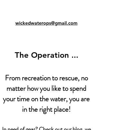
wickedwaterops@gmail.com
The Operation ...
From recreation to rescue, no
matter how you like to spend
your time on the water, you are
in the right place!
In need of gear? Check out our blog, we