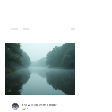
The Wicked Swamp Rabbit
Jan 1