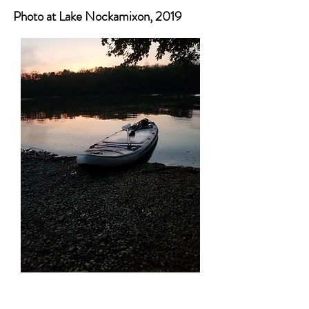
Photo at Lake Nockamixon, 2019