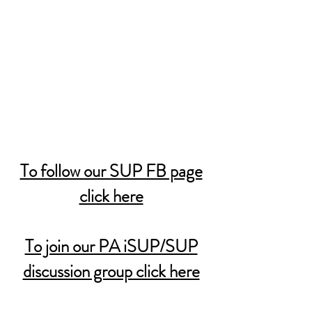
To follow our SUP FB page
click here
To join our PA iSUP/SUP
discussion group click here