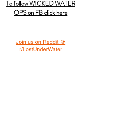
To follow WICKED WATER
OPS on FB click here
Join us on Reddit @
r/LostUnderWater