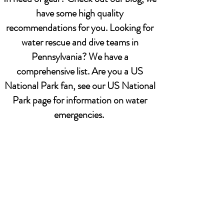
have some high quality
recommendations for you. Looking for
water rescue and dive teams in
Pennsylvania? We have a
comprehensive list. Are you a US
National Park fan, see our US National
Park page for information on water
emergencies.