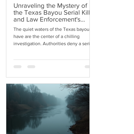
Unraveling the Mystery of
the Texas Bayou Serial Killer
and Law Enforcement's
Response
The quiet waters of the Texas bayous
have are the center of a chilling
investigation. Authorities deny a serial
killer is using these remote waterways
to hide evidence of their crimes. Public
safety divers, recovery teams, and
forensic experts are working tirelessly
to uncover the truth behind the
growing number of bodies found in
these murky channels. This blog post
explores what law enforcement is
doing, who the victims and suspects
might be, the profile of the possible ser