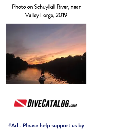
Photo on Schuylkill River, near
Valley Forge, 2019
#Ad - Please help support us by