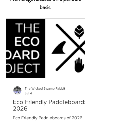
basis.
The Wicked Swamp Rabbit
Jul 4
Eco Friendly Paddleboards
2026
Eco Friendly Paddleboards of 2026