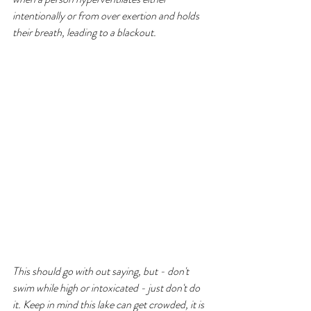
intentionally or from over exertion and holds 
their breath, leading to a blackout. 
This should go with out saying, but - don't 
swim while high or intoxicated - just don't do 
it. Keep in mind this lake can get crowded, it is 