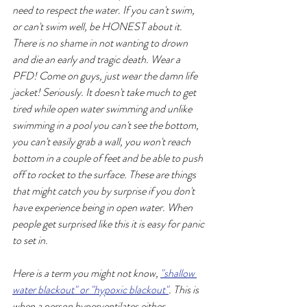
need to respect the water. If you can't swim, 
or can't swim well, be HONEST about it. 
There is no shame in not wanting to drown 
and die an early and tragic death. Wear a 
PFD! Come on guys, just wear the damn life 
jacket! Seriously. It doesn't take much to get 
tired while open water swimming and unlike 
swimming in a pool you can't see the bottom, 
you can't easily grab a wall, you won't reach 
bottom in a couple of feet and be able to push 
off to rocket to the surface. These are things 
that might catch you by surprise if you don't 
have experience being in open water. When 
people get surprised like this it is easy for panic 
to set in. 
Here is a term you might not know, 
"shallow 
water blackout" or "hypoxic blackout"
. This is 
when a person hyperventilates either 