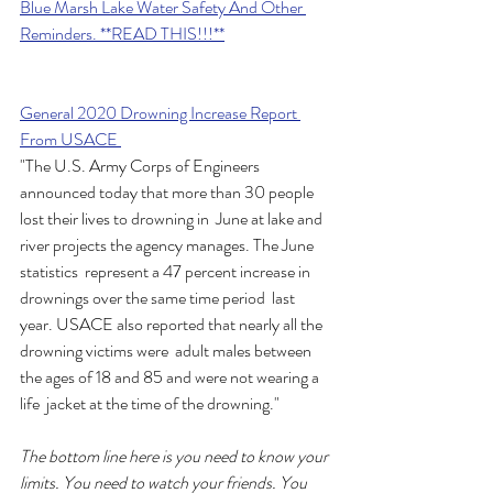
Blue Marsh Lake Water Safety And Other 
Reminders. **READ THIS!!!**
General 2020 Drowning Increase Report 
From USACE 
"The U.S. Army Corps of Engineers  
announced today that more than 30 people 
lost their lives to drowning in  June at lake and 
river projects the agency manages. The June 
statistics  represent a 47 percent increase in 
drownings over the same time period  last 
year. USACE also reported that nearly all the 
drowning victims were  adult males between 
the ages of 18 and 85 and were not wearing a 
life  jacket at the time of the drowning."
The bottom line here is you need to know your 
limits. You need to watch your friends. You 