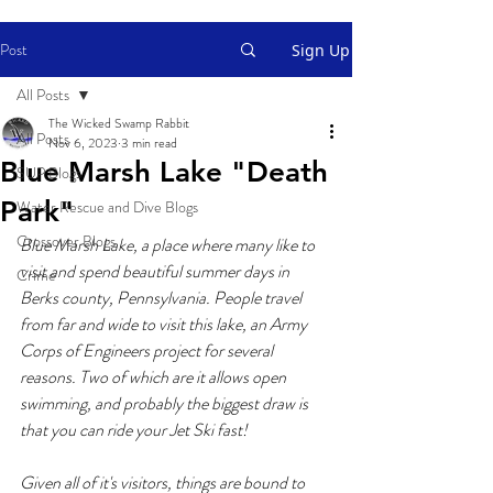
Post
Sign Up
All Posts
The Wicked Swamp Rabbit
All Posts
Nov 6, 2023
3 min read
Blue Marsh Lake "Death
SUP Blogs
Park"
Water Rescue and Dive Blogs
Crossover Blogs
Blue Marsh Lake, a place where many like to 
visit and spend beautiful summer days in 
Crime
Berks county, Pennsylvania. People travel 
from far and wide to visit this lake, an Army 
Corps of Engineers project for several 
reasons. Two of which are it allows open 
swimming, and probably the biggest draw is 
that you can ride your Jet Ski fast!
Given all of it's visitors, things are bound to 