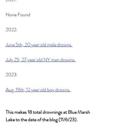
None Found
2022:
June 5th, 20 year old male drowns.
July 25, 27 year old NY man drowns.
2023:
Aug. 19th, 12 year old boy drowns.
This makes 18 total drownings at Blue Marsh 
Lake to the date of the blog (11/6/23).