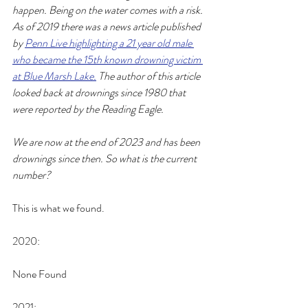
happen. Being on the water comes with a risk. 
As of 2019 there was a news article published 
by 
Penn Live highlighting a 21 year old male 
who became the 15th known drowning victim 
at Blue Marsh Lake.
 The author of this article 
looked back at drownings since 1980 that 
were reported by the Reading Eagle.
We are now at the end of 2023 and has been 
drownings since then. So what is the current 
number? 
This is what we found. 
2020:
None Found
2021: