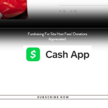
Fundraising For Site Host Fees! Donations
Appreciated
.
Subscribe Now