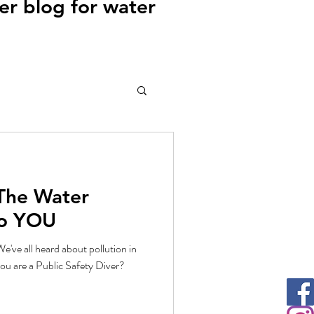
r blog for water
 The Water
To YOU
e've all heard about pollution in
ou are a Public Safety Diver?