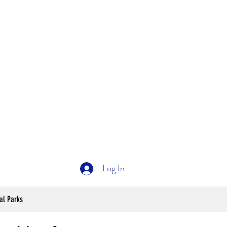
Log In
al Parks