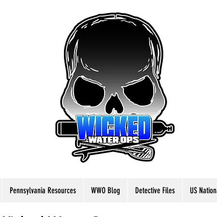
Pennsylvania Resources
WWO Blog
Detective Files
US Nation