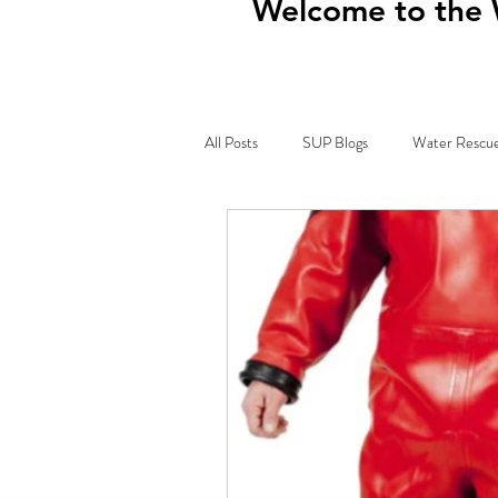
Welcome to the 
All Posts
SUP Blogs
Water Rescue