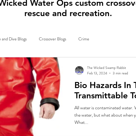
Wicked Water Ops custom crossove
rescue and recreation.
 and Dive Blogs
Crossover Blogs
Crime
The Wicked Swamp Rabbit
Feb 13, 2024
3 min read
Bio Hazards In
Transmittable 
All water is contaminated water. W
the water, but what about when y
What...